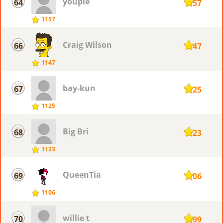
youpie
64
1157
1157
Craig Wilson
66
1147
1147
bay-kun
67
1125
1125
Big Bri
68
1123
1123
QueenTia
69
1106
1106
willie t
70
1099