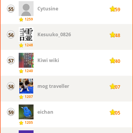
Cytusine
55
1259
1259
Kesuuko_0826
56
1248
1248
Kiwi wiki
57
1240
1240
mog traveller
58
1207
1207
eichan
59
1205
1205