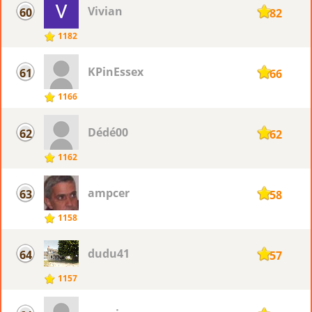
Vivian
60
1182
1182
KPinEssex
61
1166
1166
Dédé00
62
1162
1162
ampcer
63
1158
1158
dudu41
64
1157
1157