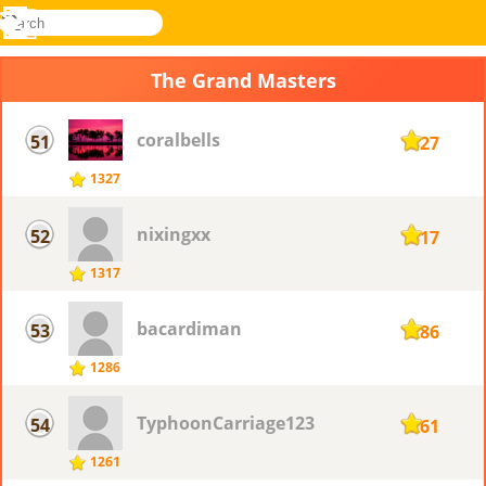
search
Menu
Novel
Log
Games
In
The Grand Masters
coralbells
51
1327
1327
nixingxx
52
1317
1317
bacardiman
53
1286
1286
TyphoonCarriage123
54
1261
1261