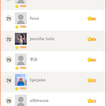
1099
fuuu
71
1086
1086
Jennifer Solis
72
1069
1069
李冰
73
1066
1066
EpicJake
74
1055
1055
allbhouse
75
1053