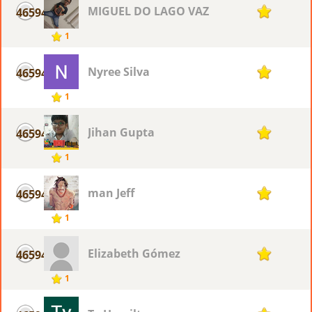
MIGUEL DO LAGO VAZ
46594
1
1
Nyree Silva
46594
1
1
Jihan Gupta
46594
1
1
man Jeff
46594
1
1
Elizabeth Gómez
46594
1
1