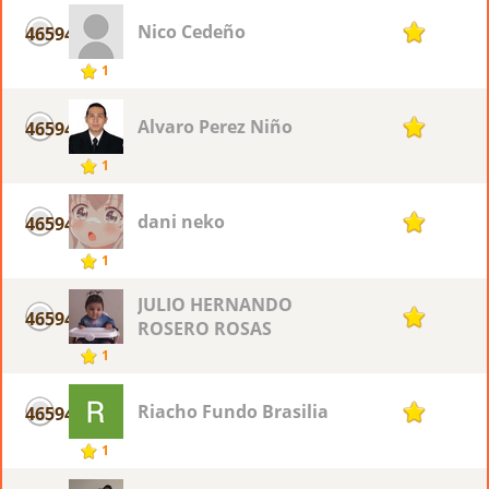
Nico Cedeño
46594
1
1
Alvaro Perez Niño
46594
1
1
dani neko
46594
1
1
JULIO HERNANDO
46594
1
ROSERO ROSAS
1
Riacho Fundo Brasilia
46594
1
1