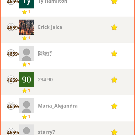
Ty Hamilton
46594
1
1
Erick Jalca
46594
1
1
陳竑伃
46594
1
1
234 90
46594
1
1
Maria_Alejandra
46594
1
1
starry7
46594
1