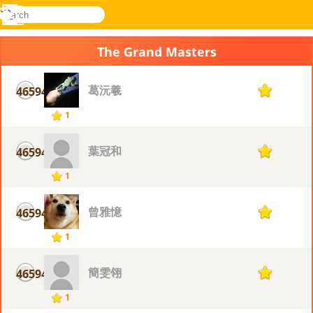
search
Menu
Novel
Log
Games
In
The Grand Masters
葛沅羲
46594
1
1
葉冠和
46594
1
1
曾雅憶
46594
1
1
簡雯翎
46594
1
1