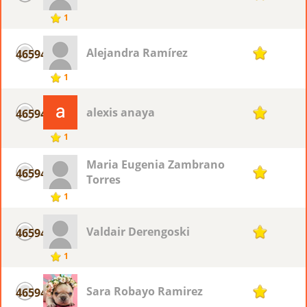
1
Alejandra Ramírez
46594
1
1
alexis anaya
46594
1
1
Maria Eugenia Zambrano
46594
1
Torres
1
Valdair Derengoski
46594
1
1
Sara Robayo Ramirez
46594
1