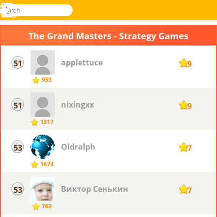
search
Menu
Novel
Log
Games
In
The Grand Masters - Strategy Games
applettuce
51
129
953
nixingxx
51
129
1317
Oldralph
53
127
1674
Виктор Сенькин
53
127
762