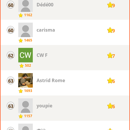
Dédé00
60
119
1162
carisma
60
119
1465
CW F
62
117
502
Astrid Rome
63
116
1693
youpie
63
116
1157