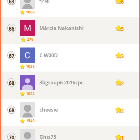
李冰
63
116
1066
Márcia Nakanishi
66
115
278
C W00D
67
113
1028
3bgroup6 2016cpc
68
112
1022
cheesie
68
112
1549
Ghis75
70
111