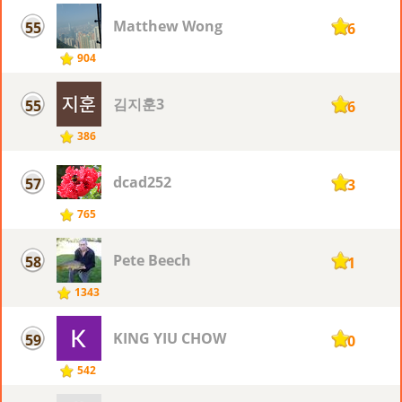
Matthew Wong
55
126
904
김지훈3
55
126
386
dcad252
57
123
765
Pete Beech
58
121
1343
KING YIU CHOW
59
120
542