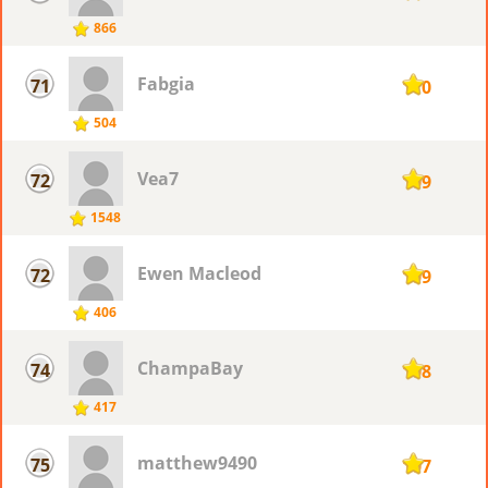
866
Fabgia
71
110
504
Vea7
72
109
1548
Ewen Macleod
72
109
406
ChampaBay
74
108
417
matthew9490
75
107