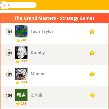
search
Menu
Novel
Log
Games
In
The Grand Masters - Strategy Games
Teon Taylor
101
94
748
Dumby
101
94
1027
Mimion
101
94
1004
진해솔
104
93
274