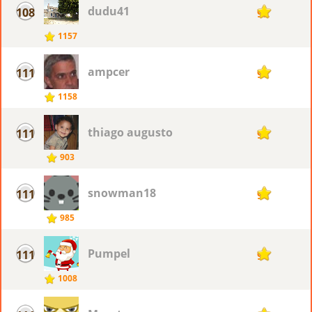
dudu41
108
92
1157
ampcer
111
91
1158
thiago augusto
111
91
903
snowman18
111
91
985
Pumpel
111
91
1008