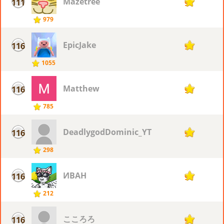
Mazetree
111
91
979
EpicJake
116
90
1055
Matthew
116
90
785
DeadlygodDominic_YT
116
90
298
ИВАН
116
90
212
こころろ
116
90