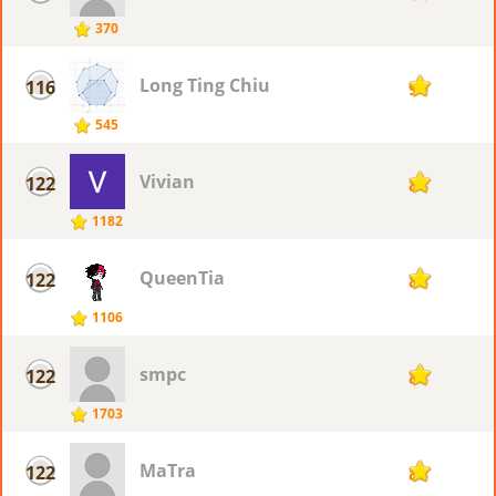
370
Long Ting Chiu
116
90
545
Vivian
122
88
1182
QueenTia
122
88
1106
smpc
122
88
1703
MaTra
122
88