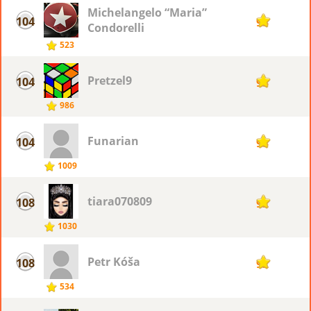
Michelangelo “Maria”
104
93
Condorelli
523
Pretzel9
104
93
986
Funarian
104
93
1009
tiara070809
108
92
1030
Petr Kóša
108
92
534