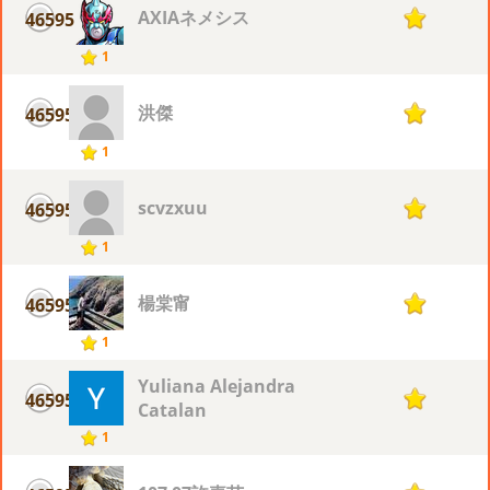
AXIAネメシス
46595
1
1
洪傑
46595
1
1
scvzxuu
46595
1
1
楊棠甯
46595
1
1
Yuliana Alejandra
46595
1
Catalan
1