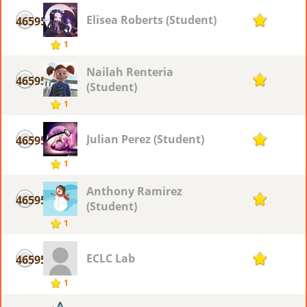
Elisea Roberts (Student)
46595
1
1
Nailah Renteria
46595
1
(Student)
1
Julian Perez (Student)
46595
1
1
Anthony Ramirez
46595
1
(Student)
1
ECLC Lab
46595
1
1