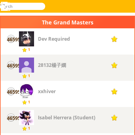
search
Menu
Novel
Log
Games
In
The Grand Masters
Dev Required
46595
1
1
28132楊子嫻
46595
1
1
xxhiver
46595
1
1
Isabel Herrera (Student)
46595
1
1