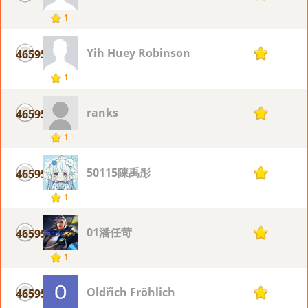
1
Yih Huey Robinson
46595
1
1
ranks
46595
1
1
50115陳禹彤
46595
1
1
01潘任苛
46595
1
1
Oldřich Fröhlich
46595
1