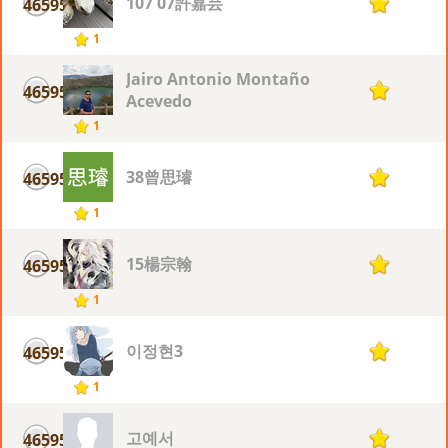
107 07許嘉芸
46595
1
1
Jairo Antonio Montaño
46595
1
Acevedo
1
38曾思璿
46595
1
1
15楊宗翰
46595
1
1
이정현3
46595
1
1
고예서
46595
1