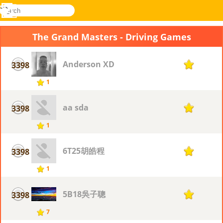
search
Menu
Novel
Log
Games
In
The Grand Masters - Driving Games
Anderson XD
3398
1
1
aa sda
3398
1
1
6T25胡皓程
3398
1
1
5B18吳子聰
3398
1
7