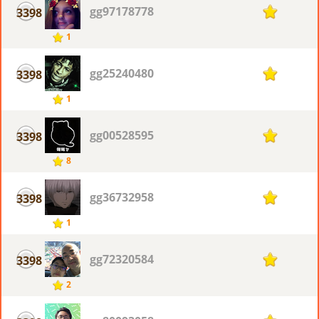
gg97178778
3398
1
1
gg25240480
3398
1
1
gg00528595
3398
1
8
gg36732958
3398
1
1
gg72320584
3398
1
2