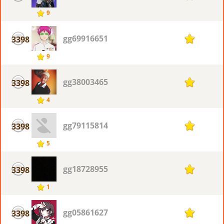
9
gg69916651
3398
1
9
gg38003465
3398
1
4
gg79115814
3398
1
5
gg18728955
3398
1
1
gg05861627
3398
1