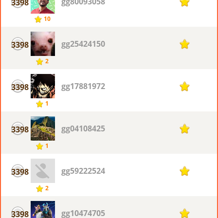
gg80093058
3398
1
10
gg25424150
3398
1
2
gg17881972
3398
1
1
gg04108425
3398
1
1
gg59222524
3398
1
2
gg10474705
3398
1