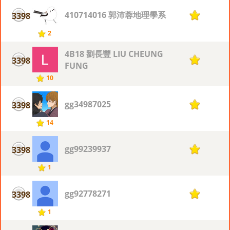
410714016 郭沛蓉地理學系
3398
1
2
4B18 劉長豐 LIU CHEUNG
3398
1
FUNG
10
gg34987025
3398
1
14
gg99239937
3398
1
1
gg92778271
3398
1
1